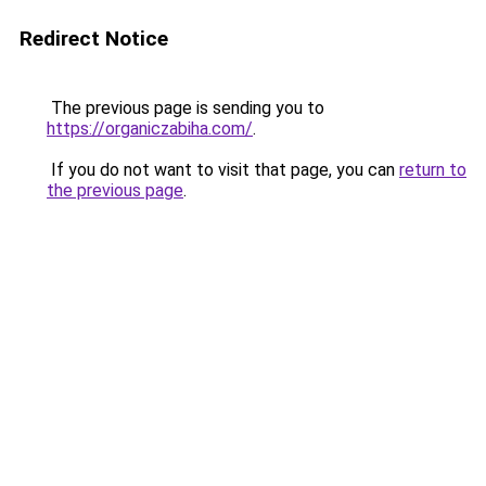
Redirect Notice
The previous page is sending you to
https://organiczabiha.com/
.
If you do not want to visit that page, you can
return to
the previous page
.