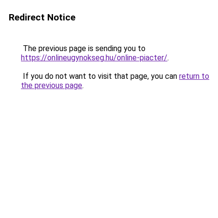
Redirect Notice
The previous page is sending you to
https://onlineugynokseg.hu/online-piacter/
.
If you do not want to visit that page, you can
return to
the previous page
.