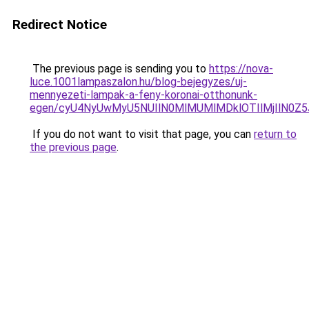
Redirect Notice
The previous page is sending you to
https://nova-
luce.1001lampaszalon.hu/blog-bejegyzes/uj-
mennyezeti-lampak-a-feny-koronai-otthonunk-
egen/cyU4NyUwMyU5NUIlN0MlMUMlMDklOTIlMjIlN0Z5
If you do not want to visit that page, you can
return to
the previous page
.