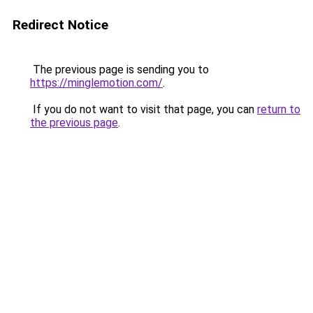
Redirect Notice
The previous page is sending you to
https://minglemotion.com/
.
If you do not want to visit that page, you can
return to
the previous page
.