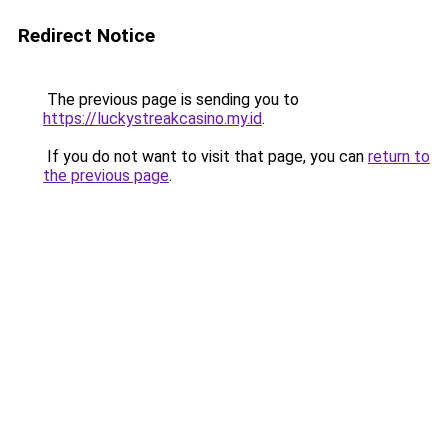
Redirect Notice
The previous page is sending you to
https://luckystreakcasino.my.id
.
If you do not want to visit that page, you can
return to
the previous page
.