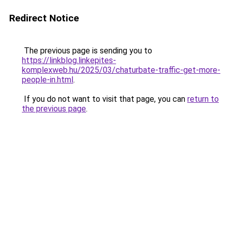
Redirect Notice
The previous page is sending you to
https://linkblog.linkepites-
komplexweb.hu/2025/03/chaturbate-traffic-get-more-
people-in.html
.
If you do not want to visit that page, you can
return to
the previous page
.