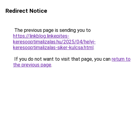
Redirect Notice
The previous page is sending you to
https://linkblog.linkepites-
keresooptimalizalas.hu/2025/04/helyi-
keresooptimalizalas-siker-kulcsa.html
.
If you do not want to visit that page, you can
return to
the previous page
.