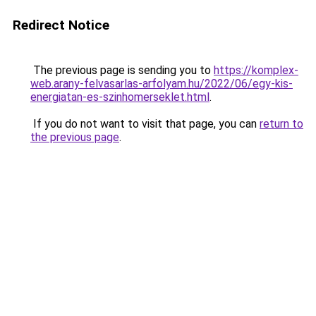
Redirect Notice
The previous page is sending you to
https://komplex-
web.arany-felvasarlas-arfolyam.hu/2022/06/egy-kis-
energiatan-es-szinhomerseklet.html
.
If you do not want to visit that page, you can
return to
the previous page
.