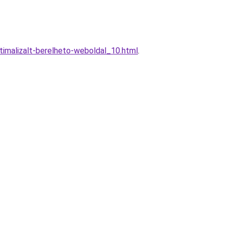
malizalt-berelheto-weboldal_10.html
.