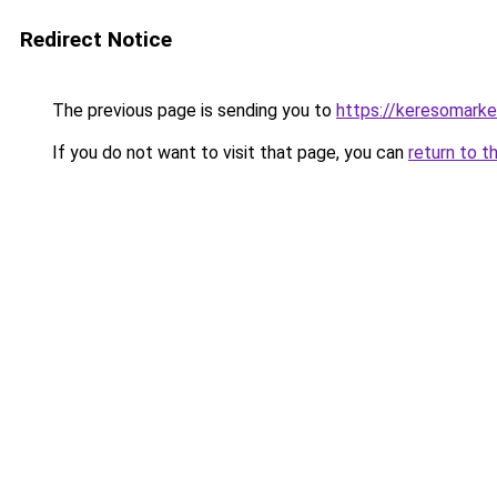
Redirect Notice
The previous page is sending you to
https://keresomark
If you do not want to visit that page, you can
return to t