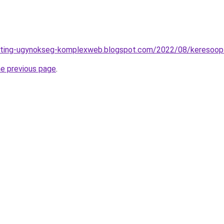
eting-ugynokseg-komplexweb.blogspot.com/2022/08/keresoopti
he previous page
.