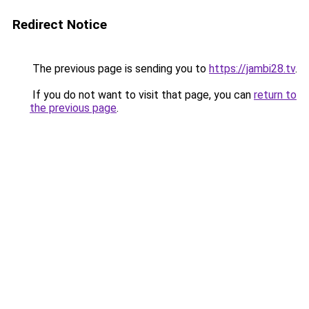
Redirect Notice
The previous page is sending you to
https://jambi28.tv
.
If you do not want to visit that page, you can
return to
the previous page
.