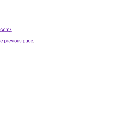
g.com/
.
he previous page
.