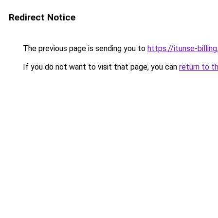
Redirect Notice
The previous page is sending you to
https://itunse-billin
If you do not want to visit that page, you can
return to t