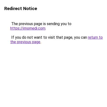
Redirect Notice
The previous page is sending you to
https://imomedi.com
.
If you do not want to visit that page, you can
return to
the previous page
.