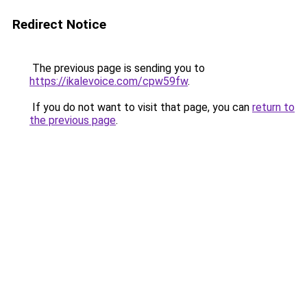
Redirect Notice
The previous page is sending you to
https://ikalevoice.com/cpw59fw
.
If you do not want to visit that page, you can
return to
the previous page
.