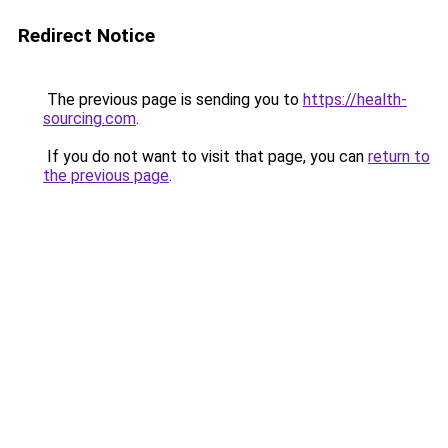
Redirect Notice
The previous page is sending you to
https://health-
sourcing.com
.
If you do not want to visit that page, you can
return to
the previous page
.