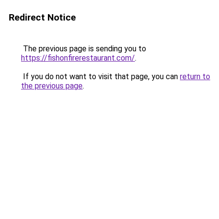
Redirect Notice
The previous page is sending you to
https://fishonfirerestaurant.com/
.
If you do not want to visit that page, you can
return to
the previous page
.