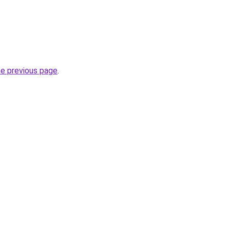
he previous page
.