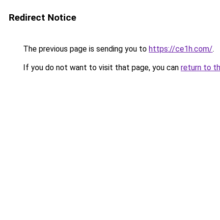
Redirect Notice
The previous page is sending you to
https://ce1h.com/
.
If you do not want to visit that page, you can
return to t