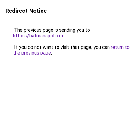
Redirect Notice
The previous page is sending you to
https://batmanapollo.ru
.
If you do not want to visit that page, you can
return to
the previous page
.