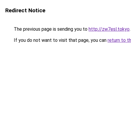
Redirect Notice
The previous page is sending you to
http://zw7esl.tokyo
.
If you do not want to visit that page, you can
return to t