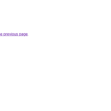
he previous page
.