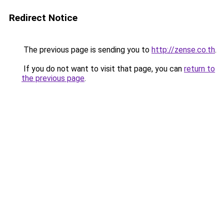
Redirect Notice
The previous page is sending you to
http://zense.co.th
.
If you do not want to visit that page, you can
return to
the previous page
.