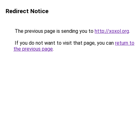
Redirect Notice
The previous page is sending you to
http://xoxol.org
.
If you do not want to visit that page, you can
return to
the previous page
.