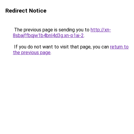
Redirect Notice
The previous page is sending you to
http://xn-
8sbajffbqjw1b4bnl4d3g.xn-p1ai-2
.
If you do not want to visit that page, you can
return to
the previous page
.