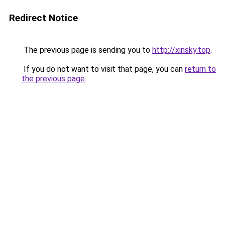
Redirect Notice
The previous page is sending you to
http://xinsky.top
.
If you do not want to visit that page, you can
return to
the previous page
.