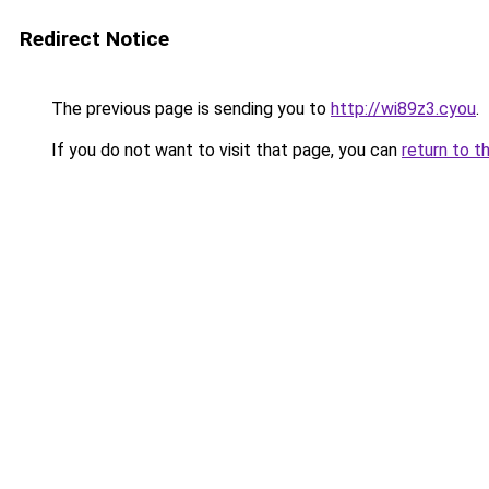
Redirect Notice
The previous page is sending you to
http://wi89z3.cyou
.
If you do not want to visit that page, you can
return to t