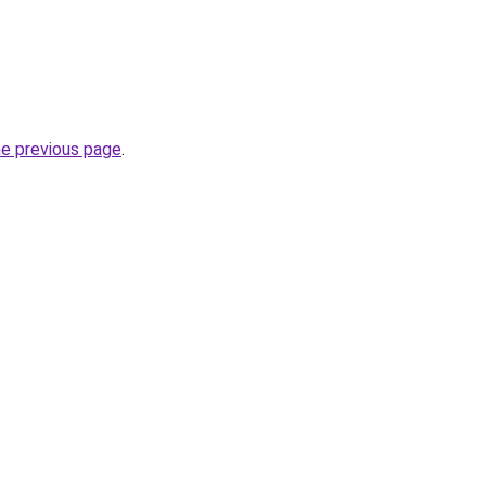
he previous page
.