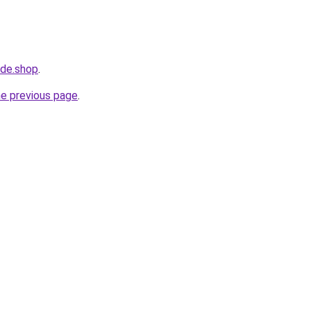
ide.shop
.
he previous page
.