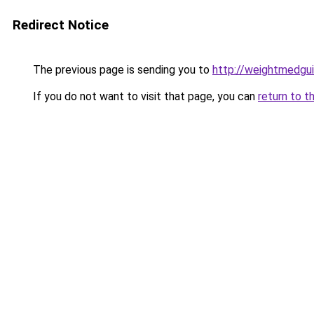
Redirect Notice
The previous page is sending you to
http://weightmedgu
If you do not want to visit that page, you can
return to t