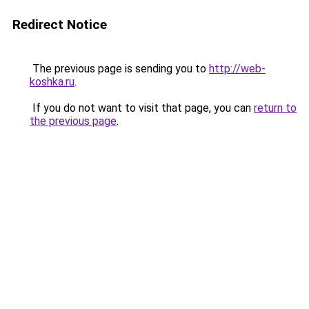
Redirect Notice
The previous page is sending you to
http://web-
koshka.ru
.
If you do not want to visit that page, you can
return to
the previous page
.