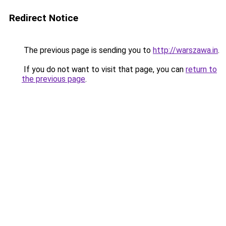
Redirect Notice
The previous page is sending you to
http://warszawa.in
.
If you do not want to visit that page, you can
return to
the previous page
.