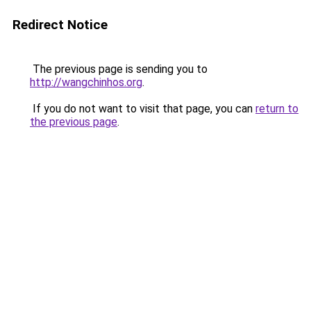
Redirect Notice
The previous page is sending you to
http://wangchinhos.org
.
If you do not want to visit that page, you can
return to
the previous page
.