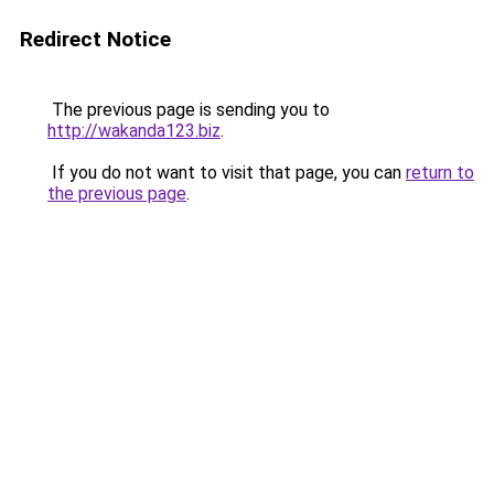
Redirect Notice
The previous page is sending you to
http://wakanda123.biz
.
If you do not want to visit that page, you can
return to
the previous page
.