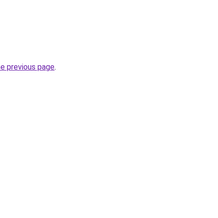
he previous page
.