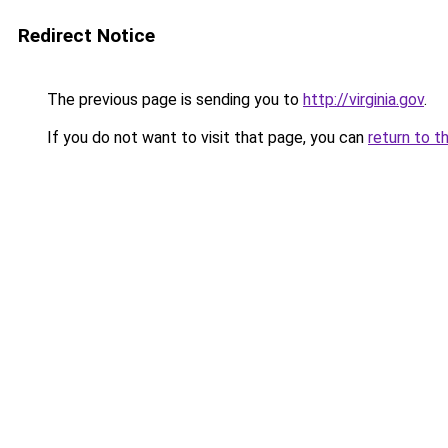
Redirect Notice
The previous page is sending you to
http://virginia.gov
.
If you do not want to visit that page, you can
return to t