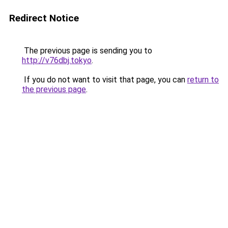
Redirect Notice
The previous page is sending you to
http://v76dbj.tokyo
.
If you do not want to visit that page, you can
return to
the previous page
.