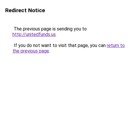
Redirect Notice
The previous page is sending you to
http://unitedfunds.us
.
If you do not want to visit that page, you can
return to
the previous page
.