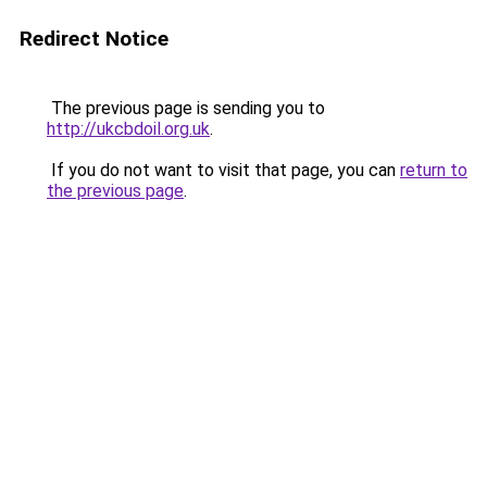
Redirect Notice
The previous page is sending you to
http://ukcbdoil.org.uk
.
If you do not want to visit that page, you can
return to
the previous page
.