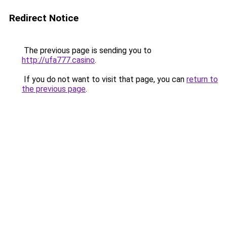
Redirect Notice
The previous page is sending you to
http://ufa777.casino
.
If you do not want to visit that page, you can
return to
the previous page
.