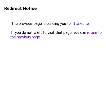
Redirect Notice
The previous page is sending you to
http://u.to
.
If you do not want to visit that page, you can
return to
the previous page
.