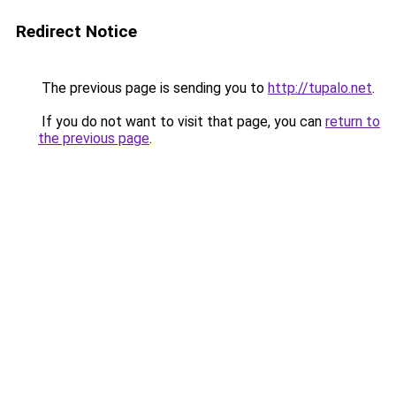
Redirect Notice
The previous page is sending you to
http://tupalo.net
.
If you do not want to visit that page, you can
return to
the previous page
.