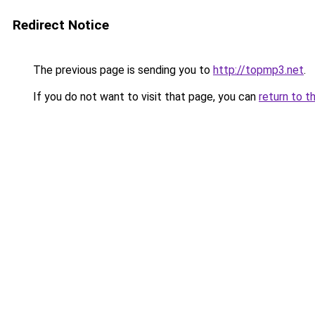
Redirect Notice
The previous page is sending you to
http://topmp3.net
.
If you do not want to visit that page, you can
return to t