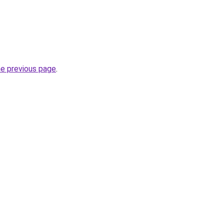
he previous page
.