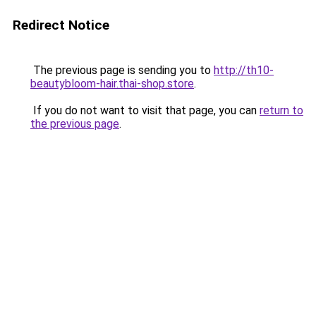
Redirect Notice
The previous page is sending you to
http://th10-
beautybloom-hair.thai-shop.store
.
If you do not want to visit that page, you can
return to
the previous page
.