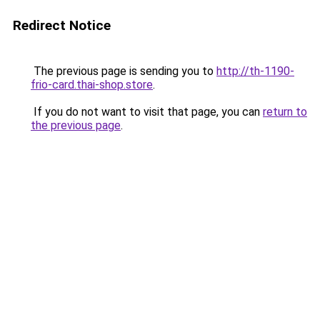
Redirect Notice
The previous page is sending you to
http://th-1190-
frio-card.thai-shop.store
.
If you do not want to visit that page, you can
return to
the previous page
.