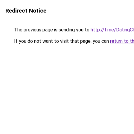
Redirect Notice
The previous page is sending you to
http://t.me/Datin
If you do not want to visit that page, you can
return to t