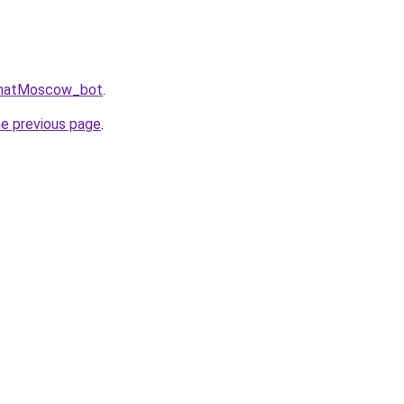
gChatMoscow_bot
.
he previous page
.