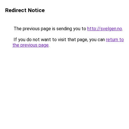
Redirect Notice
The previous page is sending you to
http://svelgen.no
.
If you do not want to visit that page, you can
return to
the previous page
.