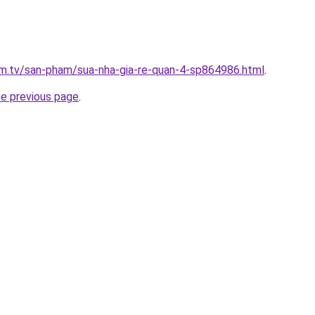
xim.tv/san-pham/sua-nha-gia-re-quan-4-sp864986.html
.
he previous page
.