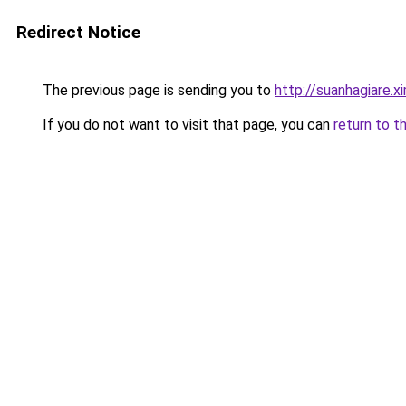
Redirect Notice
The previous page is sending you to
http://suanhagiare.
If you do not want to visit that page, you can
return to t