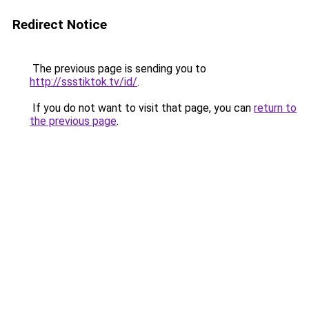
Redirect Notice
The previous page is sending you to
http://ssstiktok.tv/id/
.
If you do not want to visit that page, you can
return to
the previous page
.