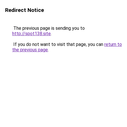
Redirect Notice
The previous page is sending you to
http://spot138.site
.
If you do not want to visit that page, you can
return to
the previous page
.