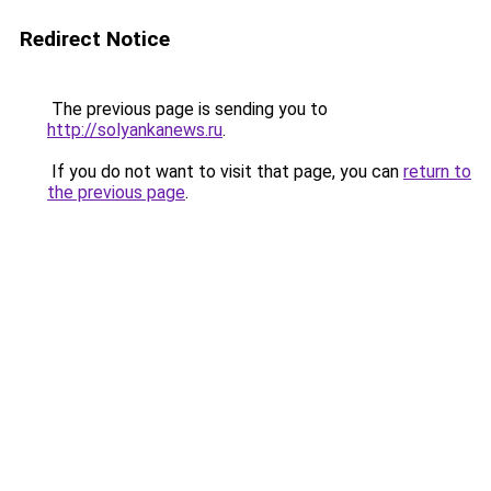
Redirect Notice
The previous page is sending you to
http://solyankanews.ru
.
If you do not want to visit that page, you can
return to
the previous page
.