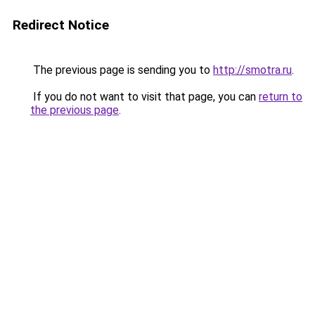
Redirect Notice
The previous page is sending you to
http://smotra.ru
.
If you do not want to visit that page, you can
return to
the previous page
.