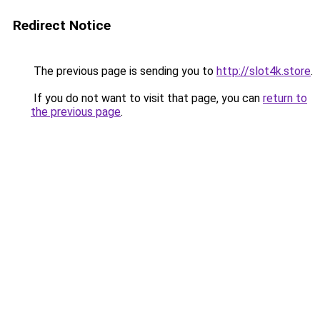
Redirect Notice
The previous page is sending you to
http://slot4k.store
.
If you do not want to visit that page, you can
return to
the previous page
.