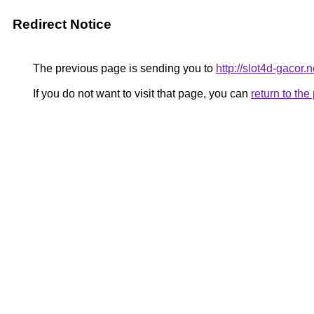
Redirect Notice
The previous page is sending you to
http://slot4d-gacor.n
If you do not want to visit that page, you can
return to th