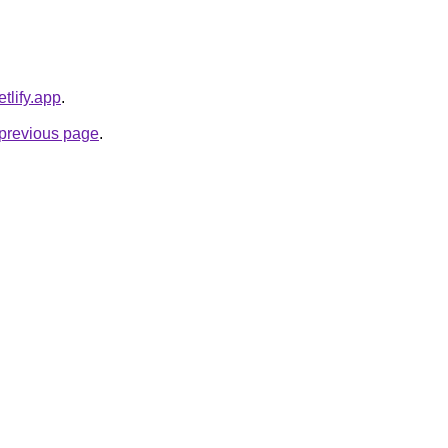
etlify.app
.
e previous page
.