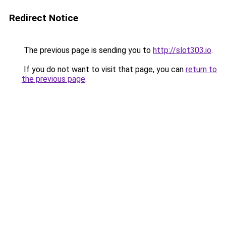
Redirect Notice
The previous page is sending you to
http://slot303.io
.
If you do not want to visit that page, you can
return to
the previous page
.