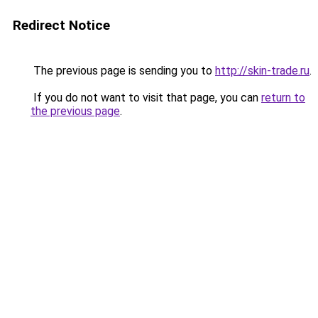
Redirect Notice
The previous page is sending you to
http://skin-trade.ru
.
If you do not want to visit that page, you can
return to
the previous page
.