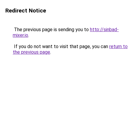
Redirect Notice
The previous page is sending you to
http://sinbad-
mixer.io
.
If you do not want to visit that page, you can
return to
the previous page
.